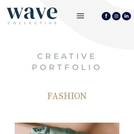
CREATIVE
PORTFOLIO
FASHION