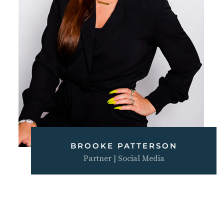
BROOKE PATTERSON
Partner | Social Media