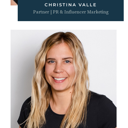
CHRISTINA VALLE
Partner | PR & Influencer Marketing