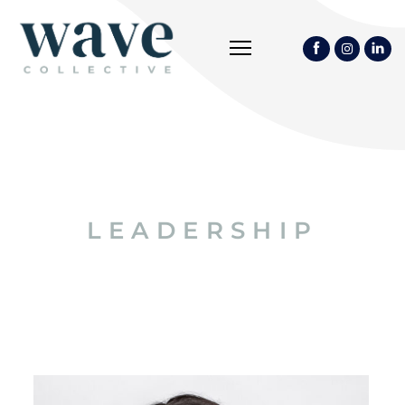
LEADERSHIP