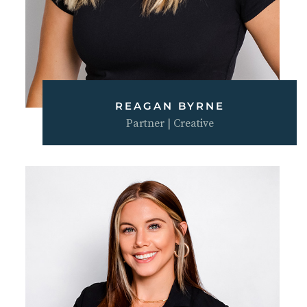
REAGAN BYRNE
Partner | Creative