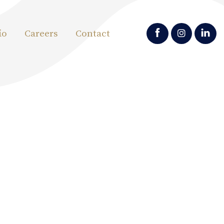
io
Careers
Contact