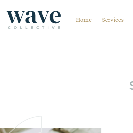
Home
Services