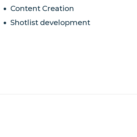
Content Creation
Shotlist development