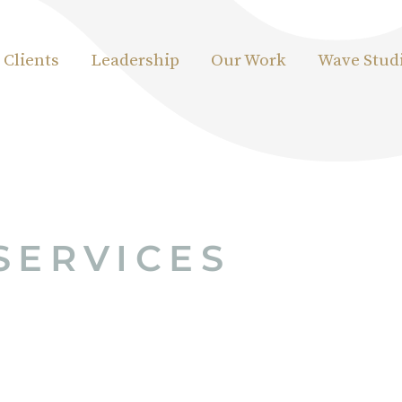
Clients
Leadership
Our Work
Wave Stud
SERVICES