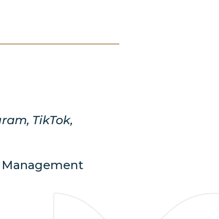
gram, TikTok,
nd Management