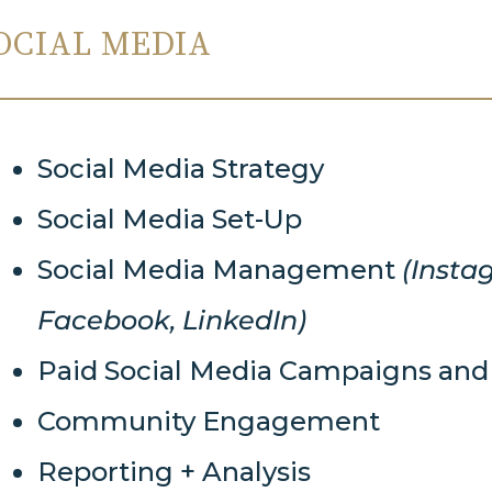
OCIAL MEDIA
Social Media Strategy
Social Media Set-Up
Social Media Management
(Insta
Facebook, LinkedIn)
Paid Social Media Campaigns a
Community Engagement
Reporting + Analysis